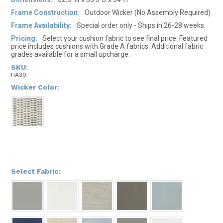
Frame Construction:
Outdoor Wicker (No Assembly Required)
Frame Availability:
Special order only - Ships in 26-28 weeks.
Pricing:
Select your cushion fabric to see final price. Featured
price includes cushions with Grade A fabrics. Additional fabric
grades available for a small upcharge.
SKU:
HA30
*
Wicker Color:
*
Select Fabric: