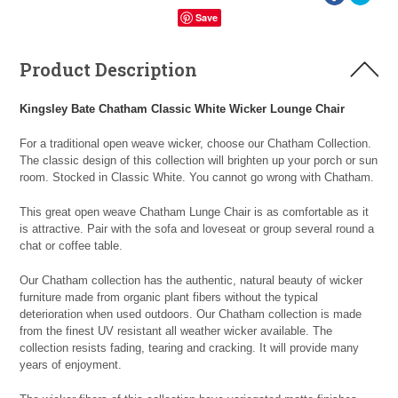
Save
Product Description
Kingsley Bate Chatham Classic White Wicker Lounge Chair
For a traditional open weave wicker, choose our Chatham Collection.
The classic design of this collection will brighten up your porch or sun
room. Stocked in Classic White. You cannot go wrong with Chatham.
This great open weave Chatham Lunge Chair is as comfortable as it
is attractive. Pair with the sofa and loveseat or group several round a
chat or coffee table.
Our Chatham collection has the authentic, natural beauty of wicker
furniture made from organic plant fibers without the typical
deterioration when used outdoors. Our Chatham collection is made
from the finest UV resistant all weather wicker available. The
collection resists fading, tearing and cracking. It will provide many
years of enjoyment.