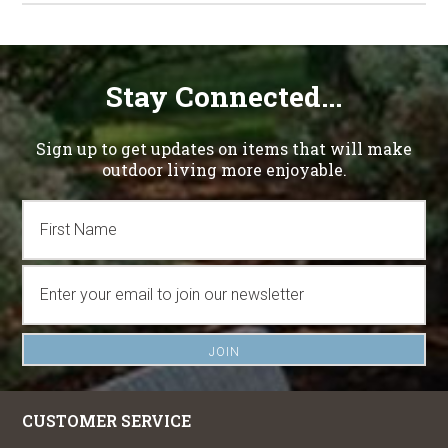
Stay Connected...
Sign up to get updates on items that will make
outdoor living more enjoyable.
CUSTOMER SERVICE