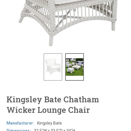
Kingsley Bate Chatham
Wicker Lounge Chair
Manufacturer:
Kingsley Bate
Dimensions:
32.5"W x 33.5"D x 34"H