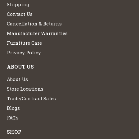
Shipping
Contact Us
Cancellation & Returns
Manufacturer Warranties
Furniture Care
Privacy Policy
ABOUT US
About Us
Store Locations
Trade/Contract Sales
Blogs
FAQ’s
SHOP