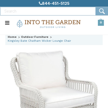
844-451-5125
0
Home
Outdoor Furniture
Kingsley Bate Chatham Wicker Lounge Chair