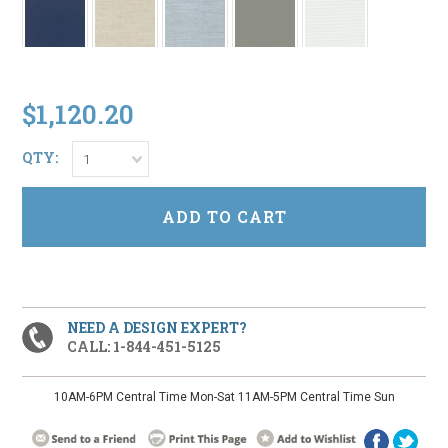
$1,120.20
QTY:
1
NEED A DESIGN EXPERT?
CALL: 1-844-451-5125
10AM-6PM Central Time Mon-Sat 11AM-5PM Central Time Sun