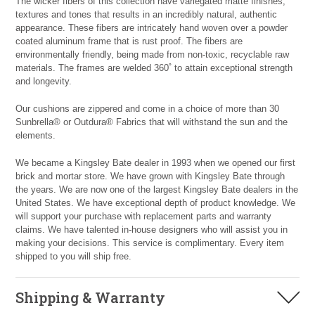
The wicker fibers of this collection have variegated matte finishes,
textures and tones that results in an incredibly natural, authentic
appearance. These fibers are intricately hand woven over a powder
coated aluminum frame that is rust proof. The fibers are
environmentally friendly, being made from non-toxic, recyclable raw
materials. The frames are welded 360˚ to attain exceptional strength
and longevity.
Our cushions are zippered and come in a choice of more than 30
Sunbrella® or Outdura® Fabrics that will withstand the sun and the
elements.
We became a Kingsley Bate dealer in 1993 when we opened our first
brick and mortar store. We have grown with Kingsley Bate through
the years. We are now one of the largest Kingsley Bate dealers in the
United States. We have exceptional depth of product knowledge. We
will support your purchase with replacement parts and warranty
claims. We have talented in-house designers who will assist you in
making your decisions. This service is complimentary. Every item
shipped to you will ship free.
Shipping & Warranty