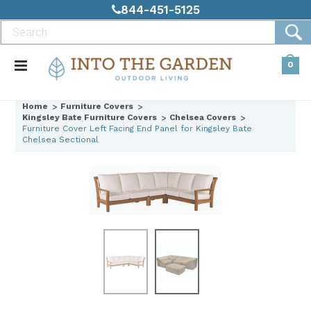
844-451-5125
0
Home
Furniture Covers
Kingsley Bate Furniture Covers
Chelsea Covers
Furniture Cover Left Facing End Panel for Kingsley Bate
Chelsea Sectional