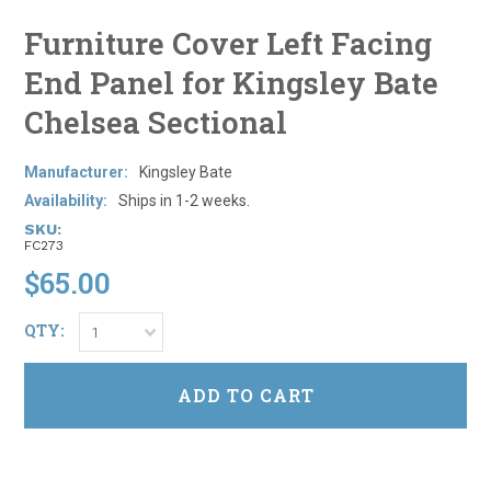
Furniture Cover Left Facing
End Panel for Kingsley Bate
Chelsea Sectional
Manufacturer:
Kingsley Bate
Availability:
Ships in 1-2 weeks.
SKU:
FC273
$65.00
QTY:
1