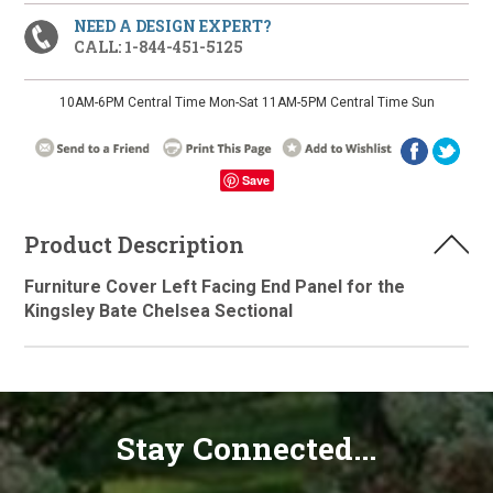
NEED A DESIGN EXPERT?
CALL: 1-844-451-5125
10AM-6PM Central Time Mon-Sat 11AM-5PM Central Time Sun
Save
Product Description
Furniture Cover Left Facing End Panel for the
Kingsley Bate Chelsea Sectional
Stay Connected...