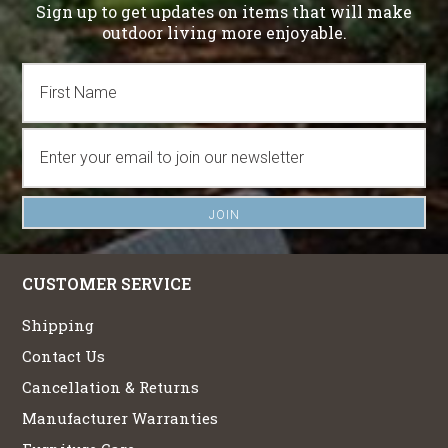
Sign up to get updates on items that will make
outdoor living more enjoyable.
CUSTOMER SERVICE
Shipping
Contact Us
Cancellation & Returns
Manufacturer Warranties