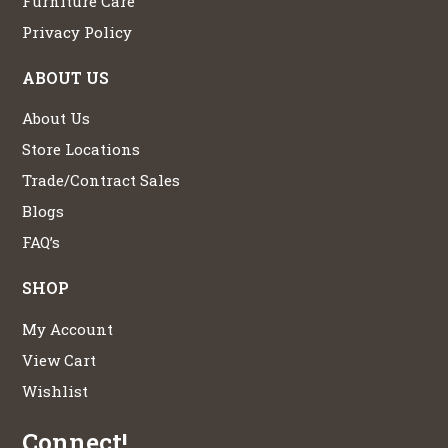
Furniture Care
Privacy Policy
ABOUT US
About Us
Store Locations
Trade/Contract Sales
Blogs
FAQ’s
SHOP
My Account
View Cart
Wishlist
Connect!