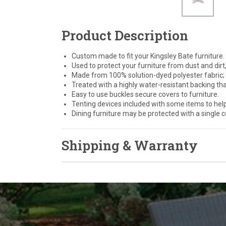
Product Description
Custom made to fit your Kingsley Bate furniture.
Used to protect your furniture from dust and dirt,
Made from 100% solution-dyed polyester fabric; c
Treated with a highly water-resistant backing th
Easy to use buckles secure covers to furniture.
Tenting devices included with some items to hel
Dining furniture may be protected with a single co
Shipping & Warranty