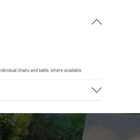
ndividual chairs and table, where available.