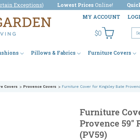
rtain Exceptions
)
Lowest Prices
Online!
Quic
MY ACCOUNT
LOG
$0
ushions
Pillows & Fabrics
Furniture Covers
re Covers
Provence Covers
Furniture Cover for Kingsley Bate Proven
Furniture Cov
Provence 59" 
(PV59)