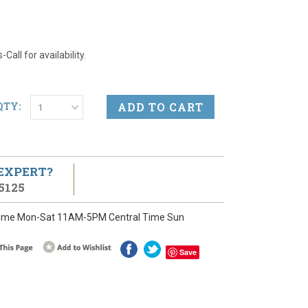
Call for availability.
QTY:
1
 EXPERT?
5125
ime Mon-Sat 11AM-5PM Central Time Sun
Save