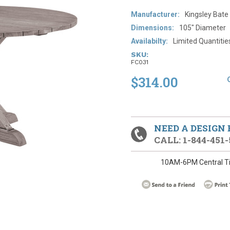
Manufacturer:
Kingsley Bate
​Dimensions:
105" Diameter
Availabilty:
Limited Quantities-
SKU:
FC031
$314.00
NEED A DESIGN
CALL: 1-844-451-
10AM-6PM Central T