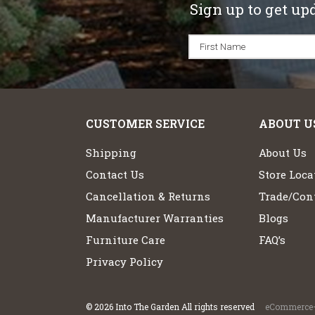
Sign up to get up
CUSTOMER SERVICE
ABOUT U
Shipping
About Us
Contact Us
Store Loca
Cancellation & Returns
Trade/Cont
Manufacturer Warranties
Blogs
Furniture Care
FAQ’s
Privacy Policy
©
2026
Into The Garden All rights reserved
eCommerce+