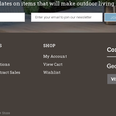
dates on items that will make outdoor living
S
SHOP
Co
My Account
tions
View Cart
ract Sales
Wishlist
 Store