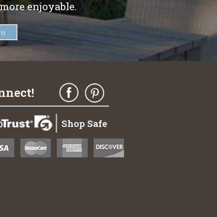
 more enjoyable.
nnect!
Shop Safe