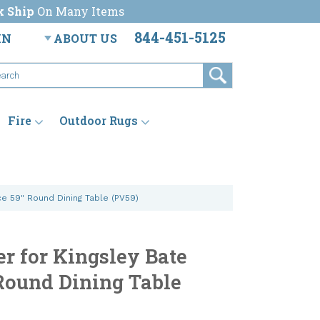
k Ship
On Many Items
844-451-5125
IN
ABOUT US
Fire
Outdoor Rugs
ce 59" Round Dining Table (PV59)
er for Kingsley Bate
Round Dining Table