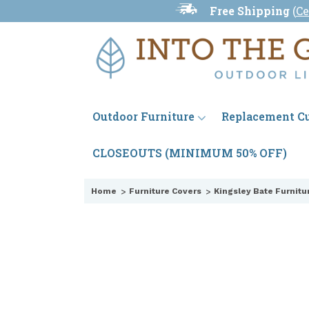
Free Shipping
(
Ce
Outdoor Furniture
Replacement C
CLOSEOUTS (MINIMUM 50% OFF)
Home
Furniture Covers
Kingsley Bate Furnitu