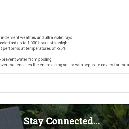
 inclement weather, and ultra violet rays.
olorfast up to 1,000 hours of sunlight.
at performs at temperatures of -25°F.
p prevent water from pooling.
ver that encases the entire dining set, or with separate covers for the i
Stay Connected...