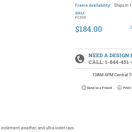
Frame Availability:
Ships in 
SKU:
FC305
$184.00
NEED A DESIGN
CALL: 1-844-451-
10AM-6PM Central T
 inclement weather, and ultra violet rays.