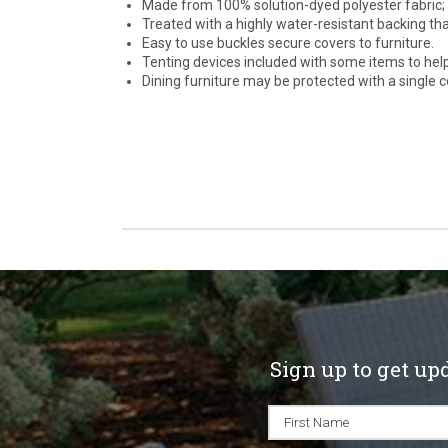
Made from 100% solution-dyed polyester fabric; c
Treated with a highly water-resistant backing th
Easy to use buckles secure covers to furniture.
Tenting devices included with some items to hel
Dining furniture may be protected with a single co
Sign up to get up