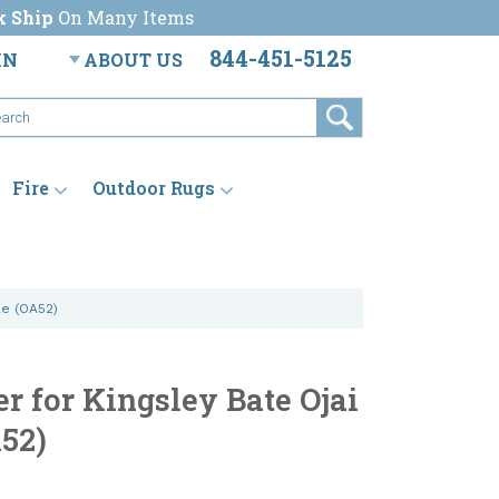
k Ship
On Many Items
844-451-5125
IN
ABOUT US
Fire
Outdoor Rugs
le (OA52)
r for Kingsley Bate Ojai
A52)