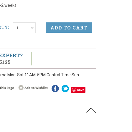
1-2 weeks.
QTY:
1
 EXPERT?
5125
ime Mon-Sat 11AM-5PM Central Time Sun
Save