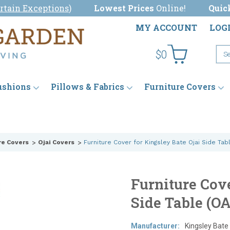
rtain Exceptions
)
Lowest Prices
Online!
Quic
MY ACCOUNT
LOG
$0
ushions
Pillows & Fabrics
Furniture Covers
re Covers
Ojai Covers
Furniture Cover for Kingsley Bate Ojai Side Tab
Furniture Cove
Side Table (O
Manufacturer:
Kingsley Bate