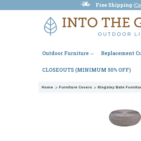
Free Shipping
(
Ce
Outdoor Furniture
Replacement C
CLOSEOUTS (MINIMUM 50% OFF)
Home
Furniture Covers
Kingsley Bate Furnitu