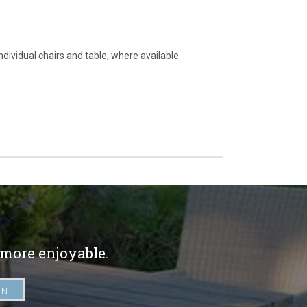
ndividual chairs and table, where available.
 more enjoyable.