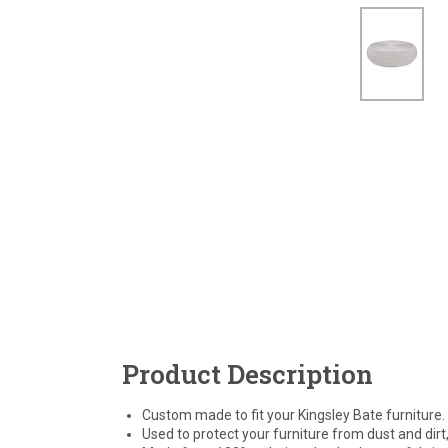
Product Description
Custom made to fit your Kingsley Bate furniture.
Used to protect your furniture from dust and dirt,