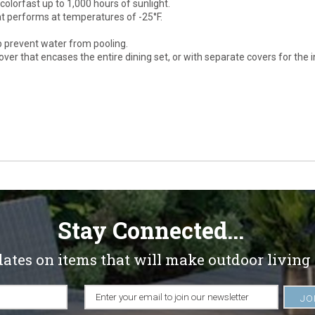
olorfast up to 1,000 hours of sunlight.
at performs at temperatures of -25°F.
p prevent water from pooling.
ver that encases the entire dining set, or with separate covers for the i
Stay Connected...
dates on items that will make outdoor living