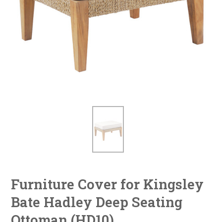
Furniture Cover for Kingsley
Bate Hadley Deep Seating
Ottoman (HD10)