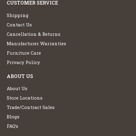
CUSTOMER SERVICE
Shipping
Contact Us
Cancellation & Returns
Manufacturer Warranties
Furniture Care
Privacy Policy
ABOUT US
About Us
Store Locations
Trade/Contract Sales
Blogs
FAQ’s