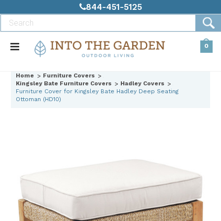
844-451-5125
0
Home
Furniture Covers
Kingsley Bate Furniture Covers
Hadley Covers
Furniture Cover for Kingsley Bate Hadley Deep Seating
Ottoman (HD10)