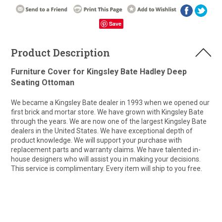
Save
Product Description
Furniture Cover for Kingsley Bate Hadley Deep
Seating Ottoman
We became a Kingsley Bate dealer in 1993 when we opened our
first brick and mortar store. We have grown with Kingsley Bate
through the years. We are now one of the largest Kingsley Bate
dealers in the United States. We have exceptional depth of
product knowledge. We will support your purchase with
replacement parts and warranty claims. We have talented in-
house designers who will assist you in making your decisions.
This service is complimentary. Every item will ship to you free.