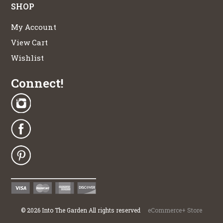
SHOP
My Account
View Cart
Wishlist
Connect!
©
2026
Into The Garden All rights reserved
eCommerce+ Store