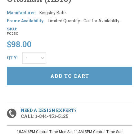
Manufacturer:
Kingsley Bate
Frame Availability:
Limited Quantity - Call for Availablilty.
SKU:
FC250
$98.00
QTY:
1
NEED A DESIGN EXPERT?
CALL: 1-844-451-5125
10AM-6PM Central Time Mon-Sat 11AM-5PM Central Time Sun