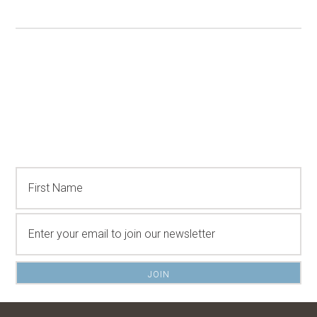
Stay Connected...
Sign up to get updates on items that will make
outdoor living more enjoyable.