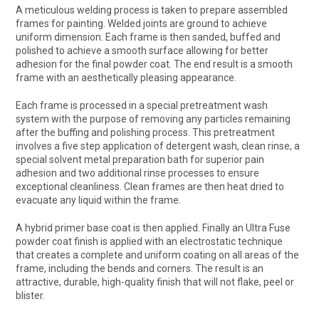
A meticulous welding process is taken to prepare assembled
frames for painting. Welded joints are ground to achieve
uniform dimension. Each frame is then sanded, buffed and
polished to achieve a smooth surface allowing for better
adhesion for the final powder coat. The end result is a smooth
frame with an aesthetically pleasing appearance.
Each frame is processed in a special pretreatment wash
system with the purpose of removing any particles remaining
after the buffing and polishing process. This pretreatment
involves a five step application of detergent wash, clean rinse, a
special solvent metal preparation bath for superior pain
adhesion and two additional rinse processes to ensure
exceptional cleanliness. Clean frames are then heat dried to
evacuate any liquid within the frame.
A hybrid primer base coat is then applied. Finally an Ultra Fuse
powder coat finish is applied with an electrostatic technique
that creates a complete and uniform coating on all areas of the
frame, including the bends and corners. The result is an
attractive, durable, high-quality finish that will not flake, peel or
blister.