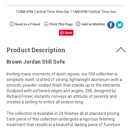
10AM-6PM Central Time Mon-Sat 11AM-5PM Central Time Sun
Save
Product Description
Brown Jordan Still Sofa
Inviting many moments of quiet repose, our Still collection is
simplicity itself, crafted of strong, lightweight aluminum with a
smooth, powder-coated finish that stands up to the elements.
Sculpted with softened edges and angles, Still, designed by
Richard Frinier, instantly conveys an attitude of serenity and
creates a setting to entice all season long.
The collection is available in 24 finishes all at standard pricing.
Each piece of this collection undergoes a rigorous finishing
treatment that results in a beautiful, lasting piece of furniture.