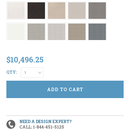
$10,496.25
QTY:
1
NEED A DESIGN EXPERT?
CALL: 1-844-451-5125