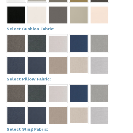
*
Select Cushion Fabric:
*
Select Pillow Fabric:
*
Select Sling Fabric: