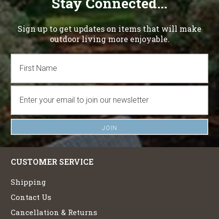
Stay Connected...
Sign up to get updates on items that will make
outdoor living more enjoyable.
CUSTOMER SERVICE
Shipping
Contact Us
Cancellation & Returns