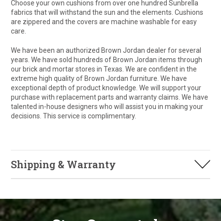
Choose your own cushions from over one hundred Sunbrella
fabrics that will withstand the sun and the elements. Cushions
are zippered and the covers are machine washable for easy
care.
We have been an authorized Brown Jordan dealer for several
years. We have sold hundreds of Brown Jordan items through
our brick and mortar stores in Texas. We are confident in the
extreme high quality of Brown Jordan furniture. We have
exceptional depth of product knowledge. We will support your
purchase with replacement parts and warranty claims. We have
talented in-house designers who will assist you in making your
decisions. This service is complimentary.
Shipping & Warranty