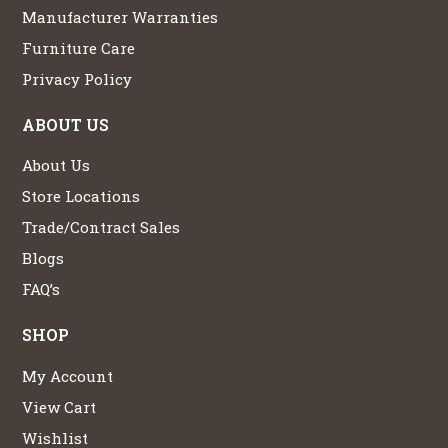
Manufacturer Warranties
Furniture Care
Privacy Policy
ABOUT US
About Us
Store Locations
Trade/Contract Sales
Blogs
FAQ’s
SHOP
My Account
View Cart
Wishlist