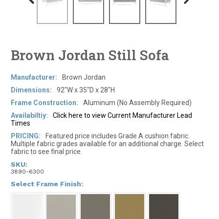
Brown Jordan Still Sofa
Manufacturer:
Brown Jordan
Dimensions:
92"W x 35"D x 28"H
Frame Construction:
Aluminum (No Assembly Required)
Availabiltiy:
Click here to view Current Manufacturer Lead
Times
PRICING:
Featured price includes Grade A cushion fabric.
Multiple fabric grades available for an additional charge. Select
fabric to see final price.
SKU:
3890-6300
*
Select Frame Finish: