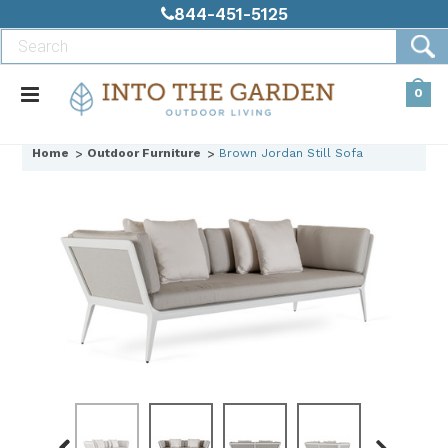
844-451-5125
0
Home
Outdoor Furniture
Brown Jordan Still Sofa