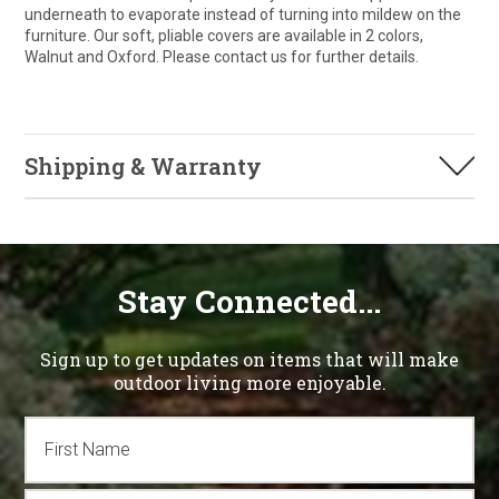
underneath to evaporate instead of turning into mildew on the
furniture. Our soft, pliable covers are available in 2 colors,
Walnut and Oxford. Please contact us for further details.
Shipping & Warranty
Stay Connected...
Sign up to get updates on items that will make
outdoor living more enjoyable.