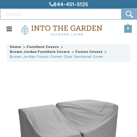
844-451-5125
0
Home
Furniture Covers
Brown Jordan Furniture Covers
Fusion Covers
Brown Jordan Fusion Corner Chair Sectional Cover