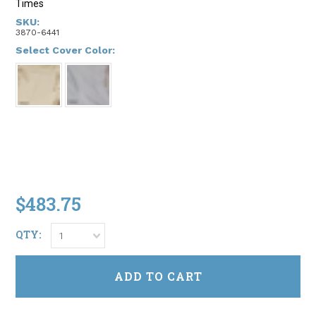
Times
SKU:
3870-6441
*
Select Cover Color:
$483.75
QTY:
1