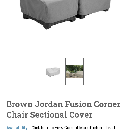
Brown Jordan Fusion Corner
Chair Sectional Cover
Availability:
Click here to view Current Manufacturer Lead