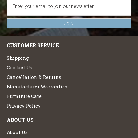
CUSTOMER SERVICE
Shipping
Contact Us
Cancellation & Returns
Manufacturer Warranties
Furniture Care
Privacy Policy
ABOUT US
About Us