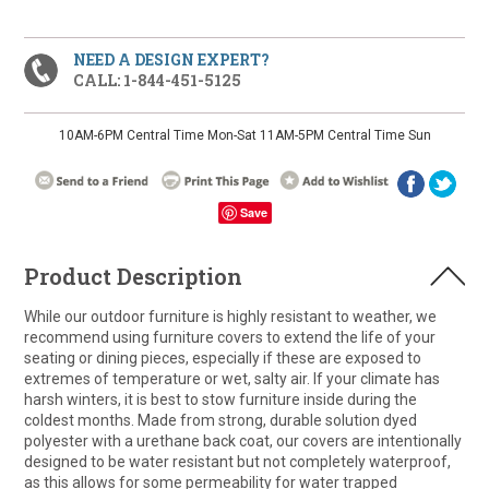
NEED A DESIGN EXPERT?
CALL: 1-844-451-5125
10AM-6PM Central Time Mon-Sat 11AM-5PM Central Time Sun
Save
Product Description
While our outdoor furniture is highly resistant to weather, we
recommend using furniture covers to extend the life of your
seating or dining pieces, especially if these are exposed to
extremes of temperature or wet, salty air. If your climate has
harsh winters, it is best to stow furniture inside during the
coldest months. Made from strong, durable solution dyed
polyester with a urethane back coat, our covers are intentionally
designed to be water resistant but not completely waterproof,
as this allows for some permeability for water trapped