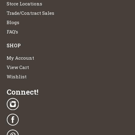
Store Locations
Trade/Contract Sales
Blogs
FAQ’s
SHOP
My Account
View Cart
Wishlist
Connect!