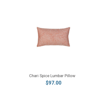
Chari Spice Lumbar Pillow
$97.00