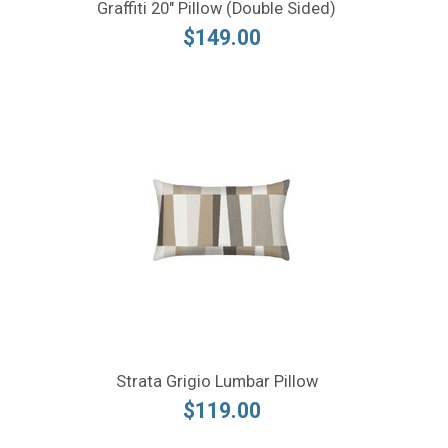
Graffiti 20" Pillow (Double Sided)
$149.00
Strata Grigio Lumbar Pillow
$119.00