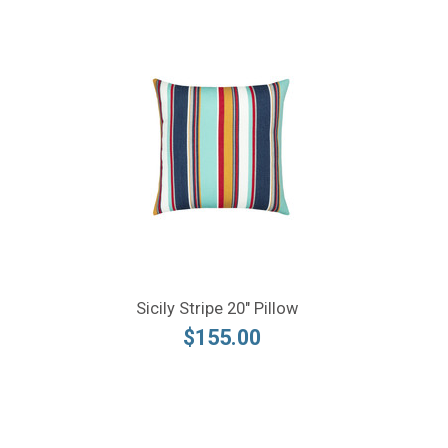
Sicily Stripe 20" Pillow
$155.00