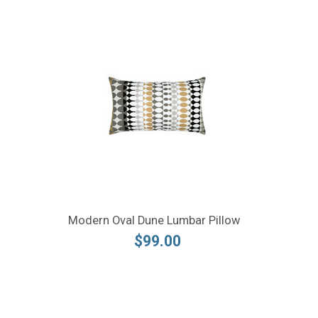
Modern Oval Dune Lumbar Pillow
$99.00