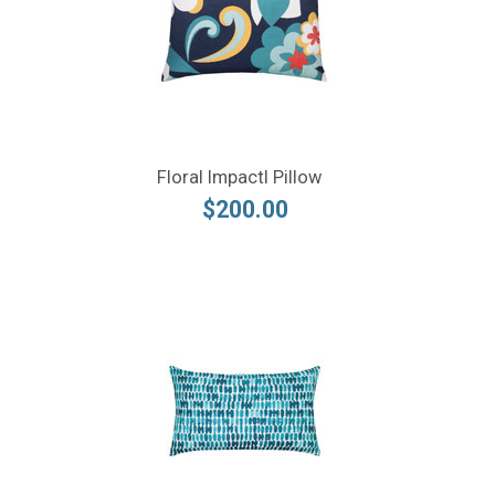
Floral Impactl Pillow
$200.00