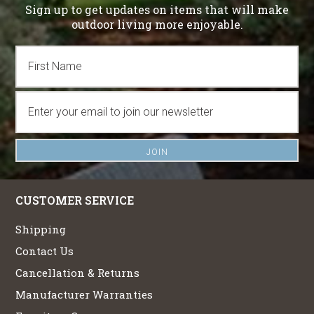
Sign up to get updates on items that will make
outdoor living more enjoyable.
CUSTOMER SERVICE
Shipping
Contact Us
Cancellation & Returns
Manufacturer Warranties