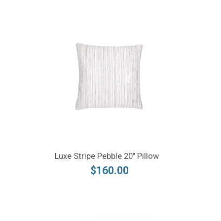
Luxe Stripe Pebble 20" Pillow
$160.00