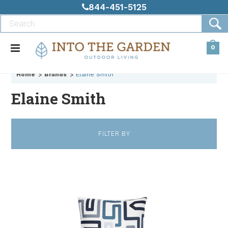
844-451-5125
0
Home
Brands
Elaine Smith
Elaine Smith
FILTER BY