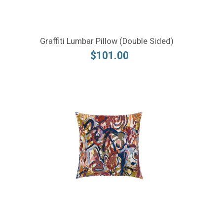
Graffiti Lumbar Pillow (Double Sided)
$101.00