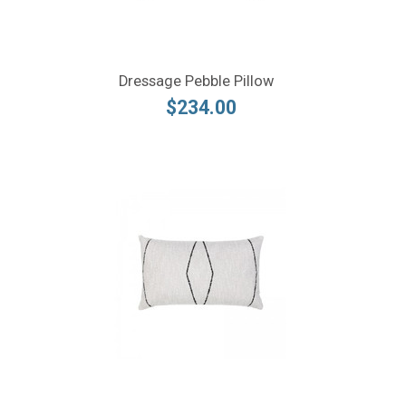
Dressage Pebble Pillow
$234.00