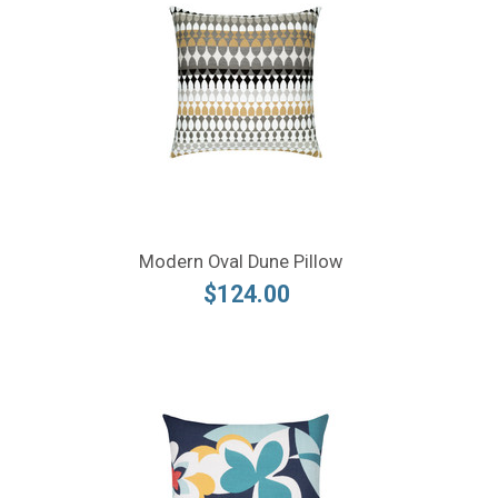
Modern Oval Dune Pillow
$124.00