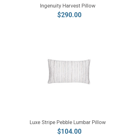
Ingenuity Harvest Pillow
$290.00
Luxe Stripe Pebble Lumbar Pillow
$104.00