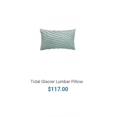
Tidal Glacier Lumbar Pillow
$117.00