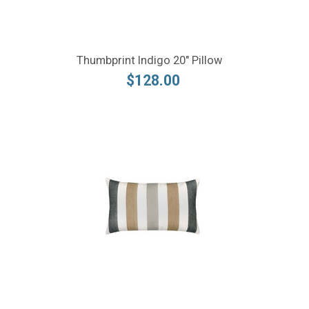
Thumbprint Indigo 20" Pillow
$128.00