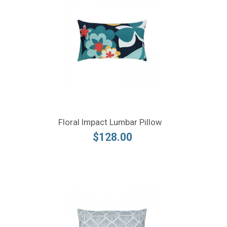
Floral Impact Lumbar Pillow
$128.00