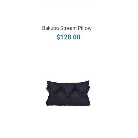
Bakuba Stream Pillow
$128.00