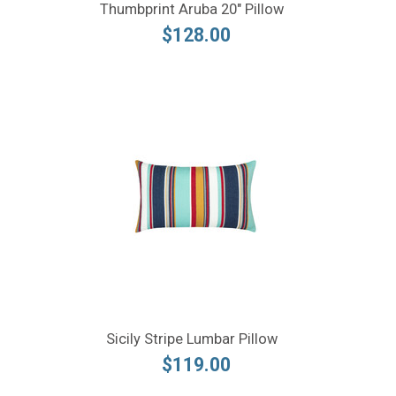
Thumbprint Aruba 20" Pillow
$128.00
Sicily Stripe Lumbar Pillow
$119.00