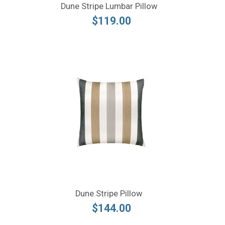
Dune Stripe Lumbar Pillow
$119.00
Dune Stripe Pillow
$144.00