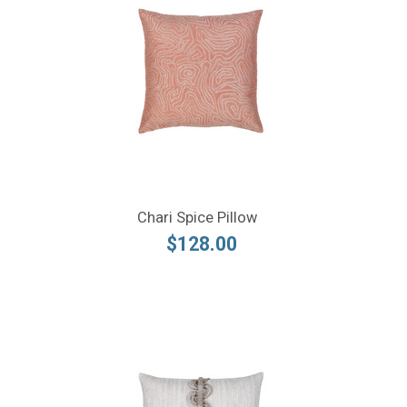
Chari Spice Pillow
$128.00