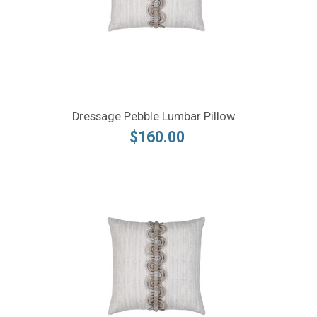
Dressage Pebble Lumbar Pillow
$160.00