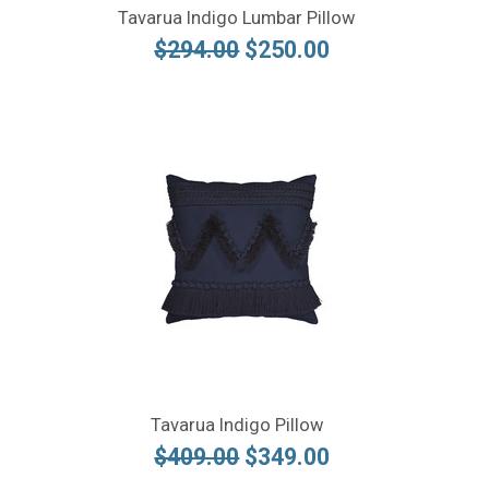
Tavarua Indigo Lumbar Pillow
$294.00
$250.00
Tavarua Indigo Pillow
$409.00
$349.00