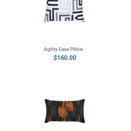
Agility Ease Pillow
$160.00