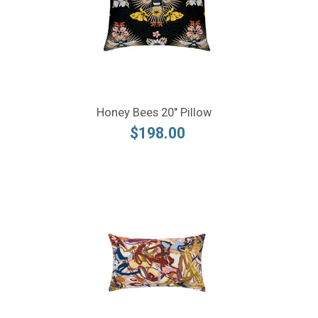
Honey Bees 20" Pillow
$198.00