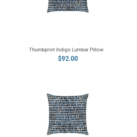
Thumbprint Indigo Lumbar Pillow
$92.00