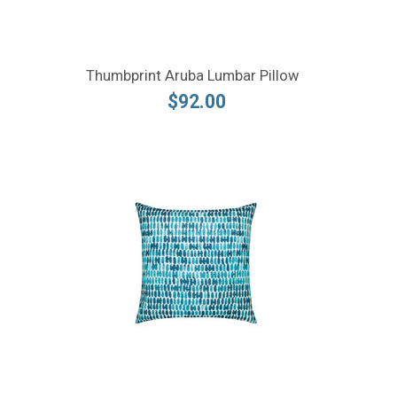
Thumbprint Aruba Lumbar Pillow
$92.00