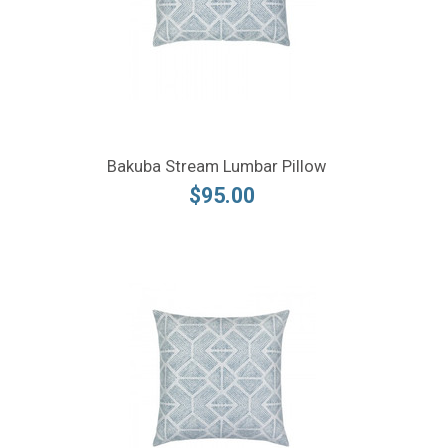
Bakuba Stream Lumbar Pillow
$95.00