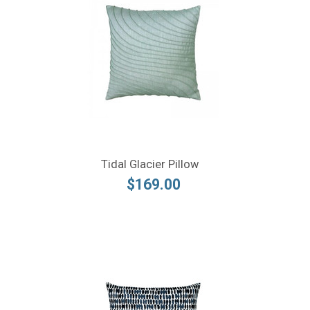
Tidal Glacier Pillow
$169.00