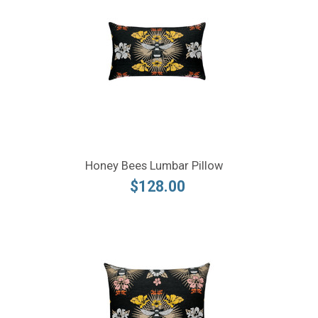
Honey Bees Lumbar Pillow
$128.00