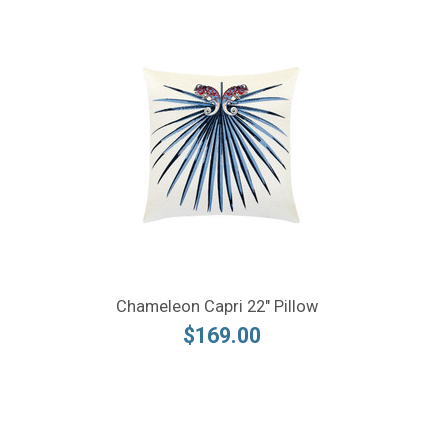
Chameleon Capri 22" Pillow
$169.00