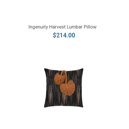
Ingenuity Harvest Lumbar Pillow
$214.00