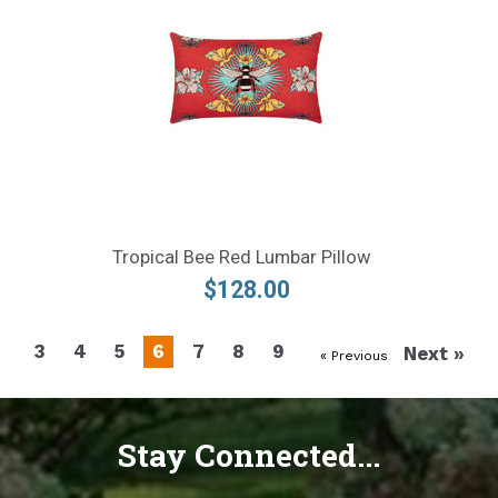
Tropical Bee Red Lumbar Pillow
$128.00
3
4
5
6
7
8
9
Next »
« Previous
Stay Connected...