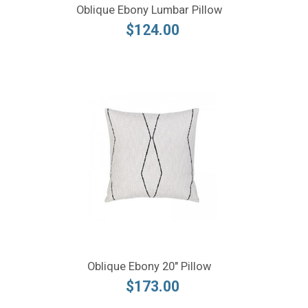
Oblique Ebony Lumbar Pillow
$124.00
Oblique Ebony 20" Pillow
$173.00