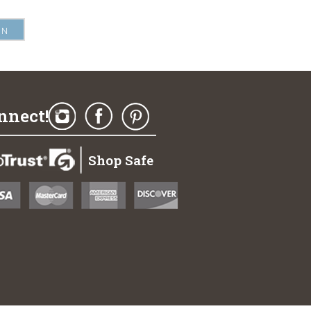
nnect!
Shop Safe