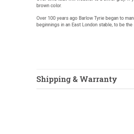
brown color.
Over 100 years ago Barlow Tyrie began to man
beginnings in an East London stable, to be the 
Shipping & Warranty
Sign up to get up