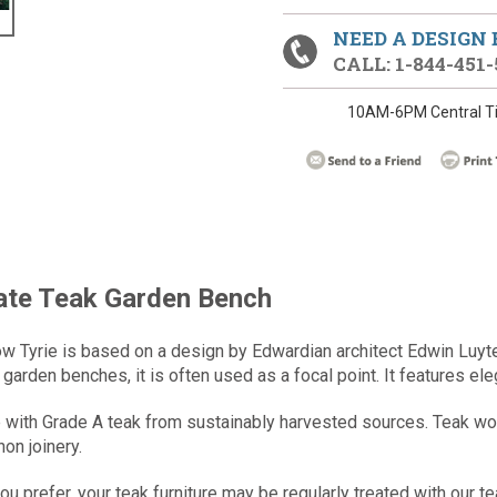
NEED A DESIGN
CALL: 1-844-451-
10AM-6PM Central T
tate Teak Garden Bench
w Tyrie is based on a design by Edwardian architect Edwin Luyt
garden benches, it is often used as a focal point. It features ele
ith Grade A teak from sustainably harvested sources. Teak wood i
on joinery.
you prefer, your teak furniture may be regularly treated with our te