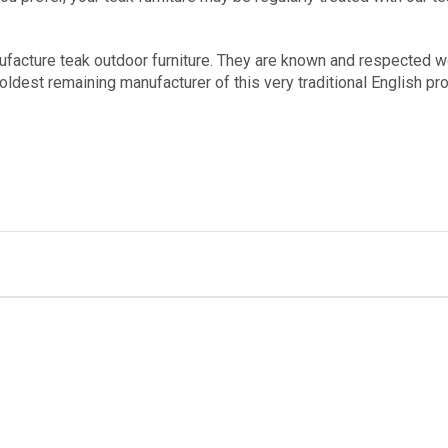
ufacture teak outdoor furniture. They are known and respected 
oldest remaining manufacturer of this very traditional English p
Stay Connected...
dates on items that will make outdoor living