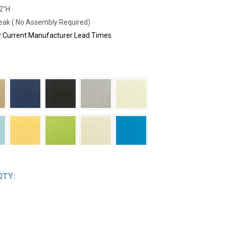
42"H
Teak ( No Assembly Required)
ew Current Manufacturer Lead Times
QTY: