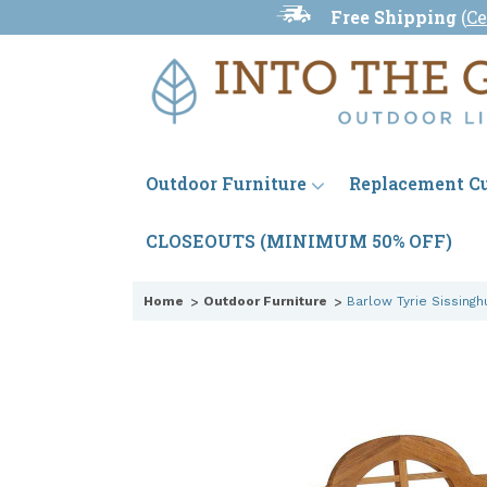
Free Shipping
(
Ce
Outdoor Furniture
Replacement C
CLOSEOUTS (MINIMUM 50% OFF)
Home
Outdoor Furniture
Barlow Tyrie Sissing