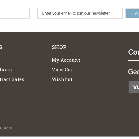
S
SHOP
Co
My Account
tions
View Cart
ract Sales
Wishlist
 Store