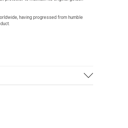
worldwide, having progressed from humble
roduct.
 more enjoyable.