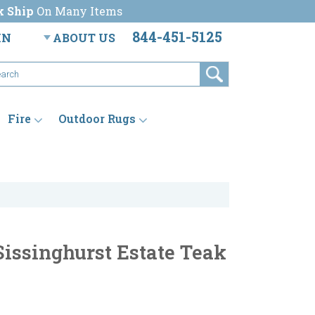
k Ship
On Many Items
844-451-5125
IN
ABOUT US
Fire
Outdoor Rugs
Sissinghurst Estate Teak