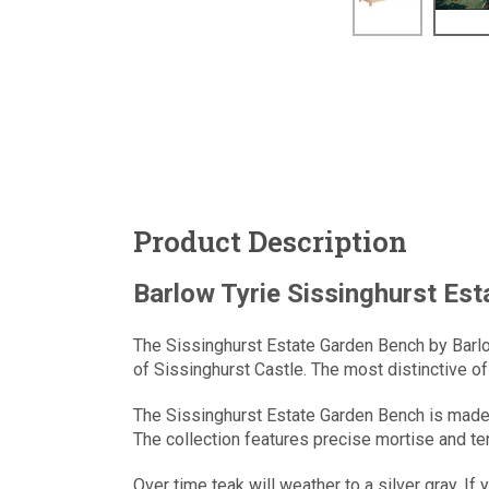
Product Description
Barlow Tyrie Sissinghurst Es
The Sissinghurst Estate Garden Bench by Barlo
of Sissinghurst Castle. The most distinctive of 
The Sissinghurst Estate Garden Bench is made w
The collection features precise mortise and ten
Over time teak will weather to a silver gray. If 