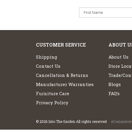
CUSTOMER SERVICE
ABOUT U
Shipping
About Us
Contact Us
Store Loca
Cancellation & Returns
Trade/Cont
Manufacturer Warranties
Blogs
Furniture Care
FAQ’s
Privacy Policy
©
2026
Into The Garden All rights reserved
eCommerce+