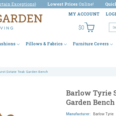
rtain Exceptions
)
Lowest Prices
Online!
Quic
MY ACCOUNT
LOG
$0
ushions
Pillows & Fabrics
Furniture Covers
hurst Estate Teak Garden Bench
Barlow Tyrie 
Garden Bench
Manufacturer:
Barlow Tyrie