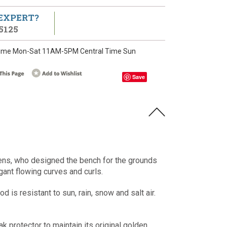
 EXPERT?
5125
ime Mon-Sat 11AM-5PM Central Time Sun
Save
ens, who designed the bench for the grounds
gant flowing curves and curls.
s resistant to sun, rain, snow and salt air.
ak protector to maintain its original golden