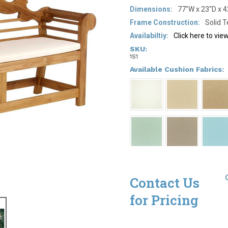
Dimensions:
77"W x 23"D x 
Frame Construction:
Solid 
Availabiltiy:
Click here to vi
SKU:
1S1
*
Available Cushion Fabrics:
Contact Us
for Pricing