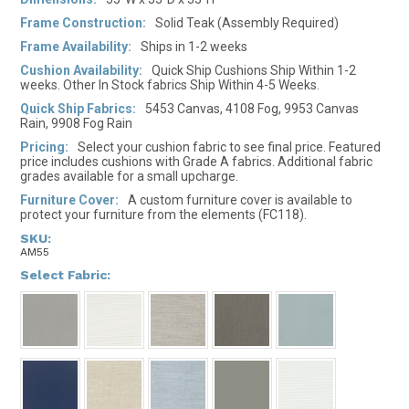
Frame Construction:
Solid Teak (Assembly Required)
Frame Availability:
Ships in 1-2 weeks
Cushion Availability:
Quick Ship Cushions Ship Within 1-2
weeks. Other In Stock fabrics Ship Within 4-5 Weeks.
Quick Ship Fabrics:
5453 Canvas, 4108 Fog, 9953 Canvas
Rain, 9908 Fog Rain
Pricing:
Select your cushion fabric to see final price. Featured
price includes cushions with Grade A fabrics. Additional fabric
grades available for a small upcharge.
Furniture Cover:
A custom furniture cover is available to
protect your furniture from the elements (FC118).
SKU:
AM55
*
Select Fabric: