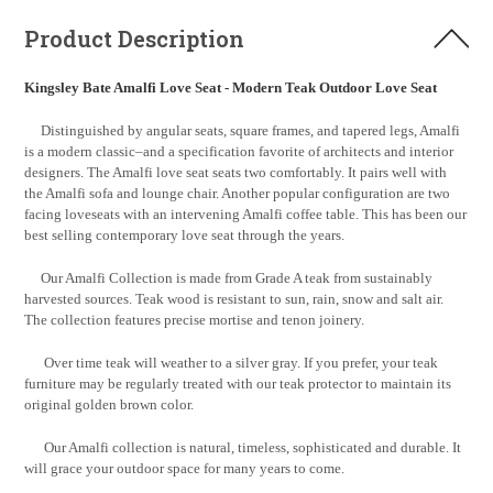
Product Description
Kingsley Bate Amalfi Love Seat - Modern Teak Outdoor Love Seat
Distinguished by angular seats, square frames, and tapered legs, Amalfi
is a modern classic–and a specification favorite of architects and interior
designers. The Amalfi love seat seats two comfortably. It pairs well with
the Amalfi sofa and lounge chair. Another popular configuration are two
facing loveseats with an intervening Amalfi coffee table. This has been our
best selling contemporary love seat through the years.
Our Amalfi Collection is made from Grade A teak from sustainably
harvested sources. Teak wood is resistant to sun, rain, snow and salt air.
The collection features precise mortise and tenon joinery.
Over time teak will weather to a silver gray. If you prefer, your teak
furniture may be regularly treated with our teak protector to maintain its
original golden brown color.
Our Amalfi collection is natural, timeless, sophisticated and durable. It
will grace your outdoor space for many years to come.