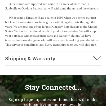
Our cushions are zippered and come in a choice of more than 30
Sunbrella or Outdura Fabrics that will withstand the sun and the elements.
We became a Kingsley Bate dealer in 1993 when we opened our first
brick and mortar store. We have grown with Kingsley Bate through the
years. We are now one of the largest Kingsley Bate dealers in the United
States. We have exceptional depth of product knowledge. We will support
your purchase with replacement parts and warranty claims. We have
talented in-house designers who will assist you in making your decisions.
This service is complimentary. Every item shipped to you will ship free.
Shipping & Warranty
Stay Connected...
Sign up to get updates on items that will make
outdoor living more enjoyable.