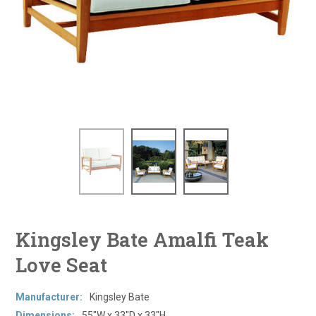
Kingsley Bate Amalfi Teak
Love Seat
Manufacturer:
Kingsley Bate
Dimensions:
55"W x 33"D x 33"H