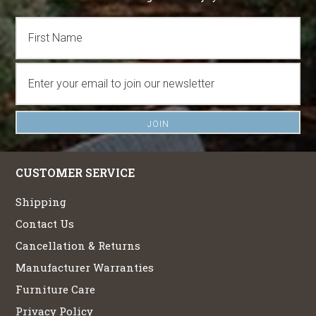
CUSTOMER SERVICE
Shipping
Contact Us
Cancellation & Returns
Manufacturer Warranties
Furniture Care
Privacy Policy