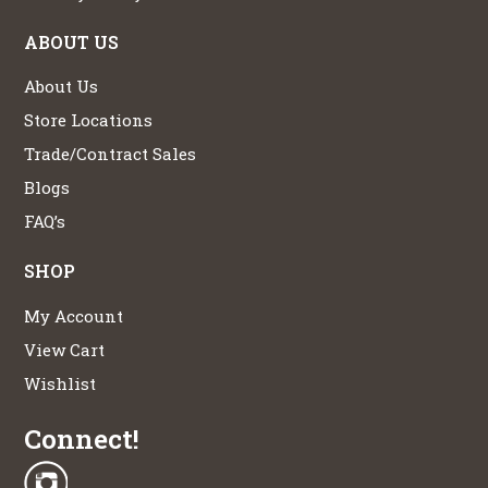
ABOUT US
About Us
Store Locations
Trade/Contract Sales
Blogs
FAQ’s
SHOP
My Account
View Cart
Wishlist
Connect!