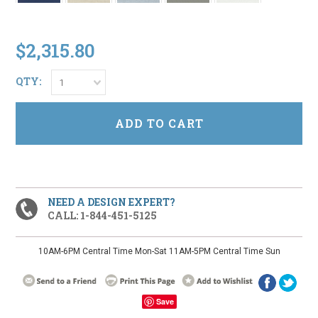
$2,315.80
QTY:
1
NEED A DESIGN EXPERT?
CALL: 1-844-451-5125
10AM-6PM Central Time Mon-Sat 11AM-5PM Central Time Sun
Save