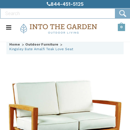
844-451-5125
0
Home
Outdoor Furniture
Kingsley Bate Amalfi Teak Love Seat