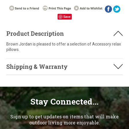
Save
Product Description
Brown Jordan is pleased to offer a selection of Accessory relax
pillows.
Shipping & Warranty
Stay Connected...
Sign up to get updates on items that will make
outdoor living more enjoyable.