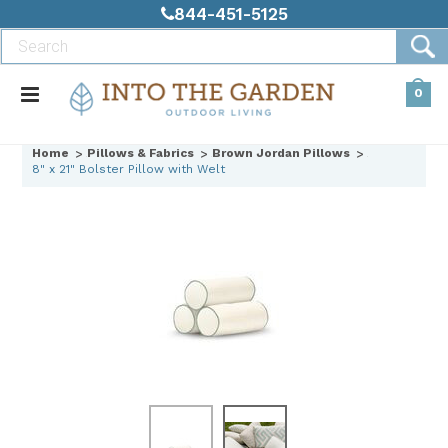
844-451-5125
0
Home
Pillows & Fabrics
Brown Jordan Pillows
8" x 21" Bolster Pillow with Welt