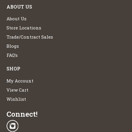
ABOUT US
About Us
Store Locations
Trade/Contract Sales
Blogs
FAQ’s
SHOP
My Account
View Cart
Wishlist
Connect!