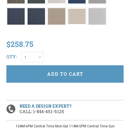
$258.75
QTY:
1
NEED A DESIGN EXPERT?
CALL: 1-844-451-5125
10AM-6PM Central Time Mon-Sat 11AM-5PM Central Time Sun