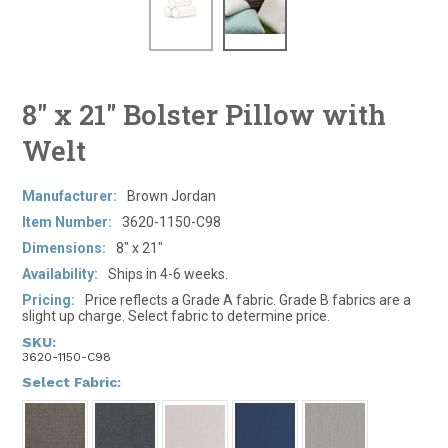
8" x 21" Bolster Pillow with
Welt
Manufacturer:
Brown Jordan
Item Number:
3620-1150-C98
Dimensions:
8" x 21"
Availability:
Ships in 4-6 weeks.
Pricing:
Price reflects a Grade A fabric. Grade B fabrics are a
slight up charge. Select fabric to determine price.
SKU:
3620-1150-C98
*
Select Fabric: