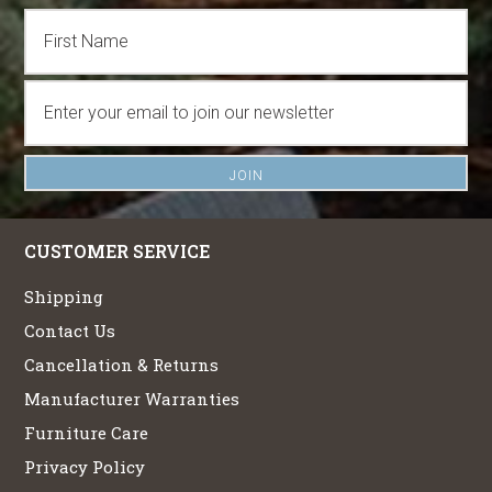
CUSTOMER SERVICE
Shipping
Contact Us
Cancellation & Returns
Manufacturer Warranties
Furniture Care
Privacy Policy