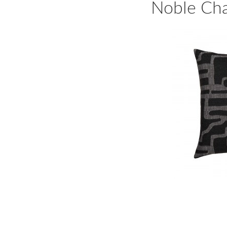
Noble Cha