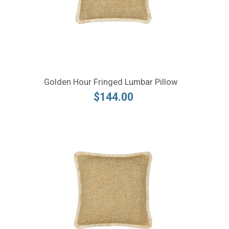
Golden Hour Fringed Lumbar Pillow
$144.00