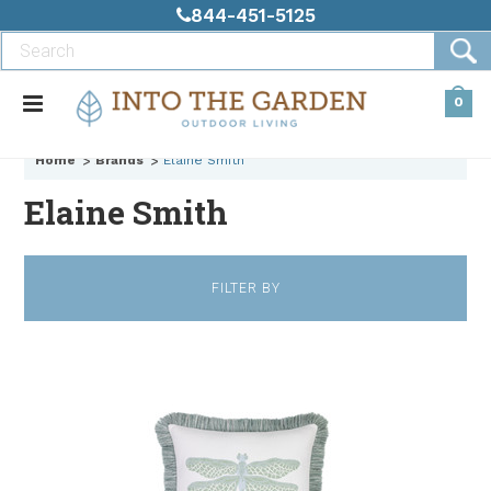
844-451-5125
0
Home
Brands
Elaine Smith
Elaine Smith
FILTER BY