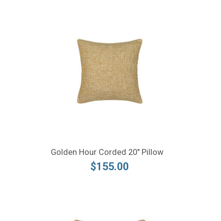
Golden Hour Corded 20" Pillow
$155.00