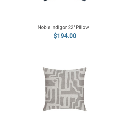
Noble Indigor 22" Pillow
$194.00