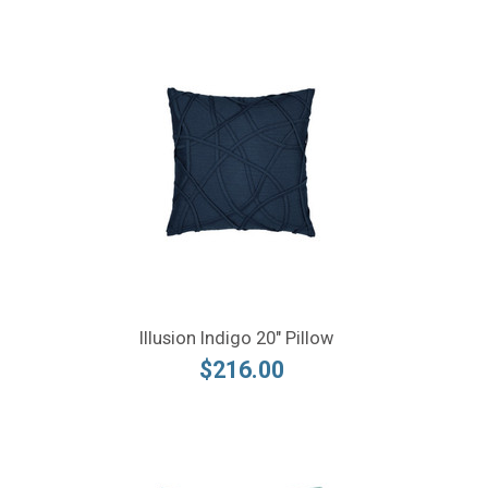
Illusion Indigo 20" Pillow
$216.00