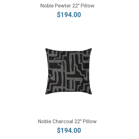
Noble Pewter 22" Pillow
$194.00
Noble Charcoal 22" Pillow
$194.00