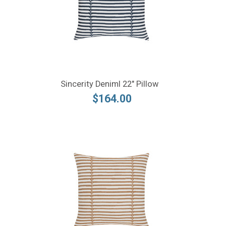
Sincerity Deniml 22" Pillow
$164.00