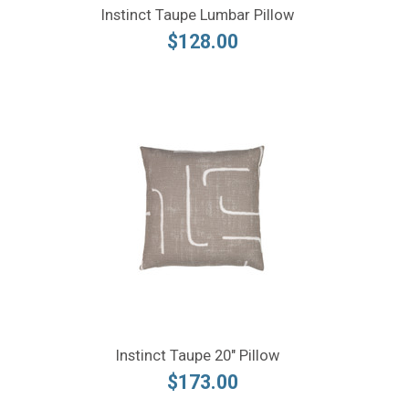
Instinct Taupe Lumbar Pillow
$128.00
Instinct Taupe 20" Pillow
$173.00