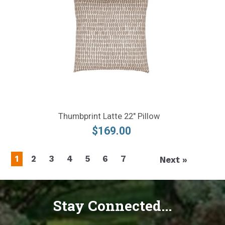
Thumbprint Latte 22" Pillow
$169.00
1
2
3
4
5
6
7
Next »
Stay Connected...