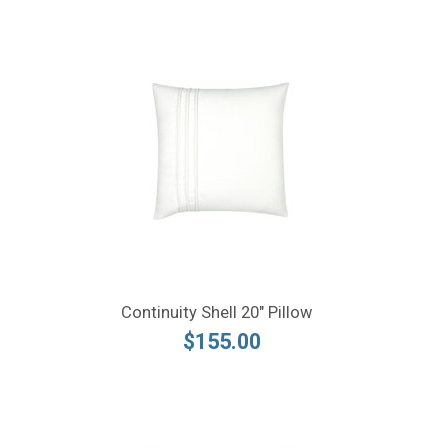
Continuity Shell 20" Pillow
$155.00