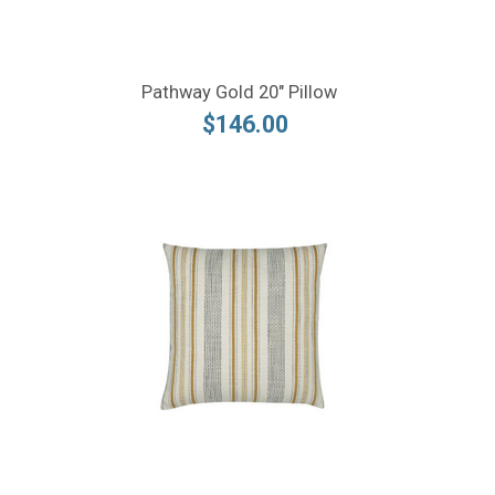
Pathway Gold 20" Pillow
$146.00