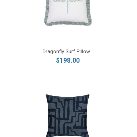
Dragonfly Surf Pillow
$198.00