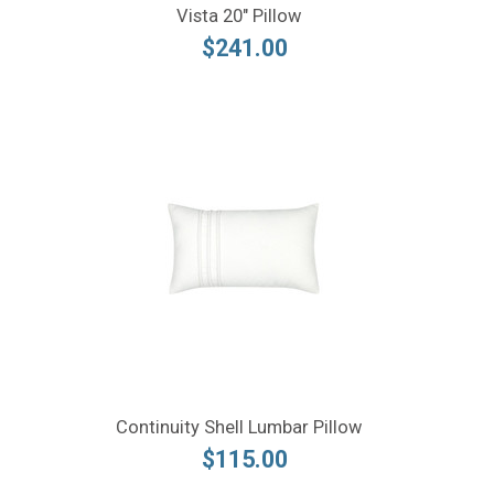
Vista 20" Pillow
$241.00
Continuity Shell Lumbar Pillow
$115.00