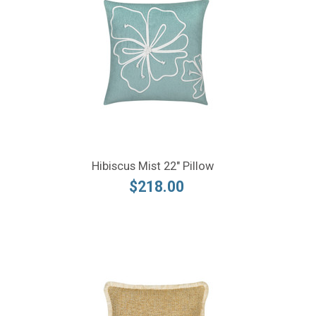
Hibiscus Mist 22" Pillow
$218.00