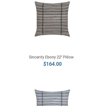
Sincerity Ebony 22" Pillow
$164.00