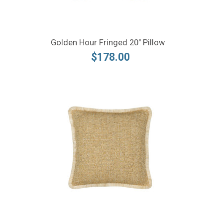
Golden Hour Fringed 20" Pillow
$178.00