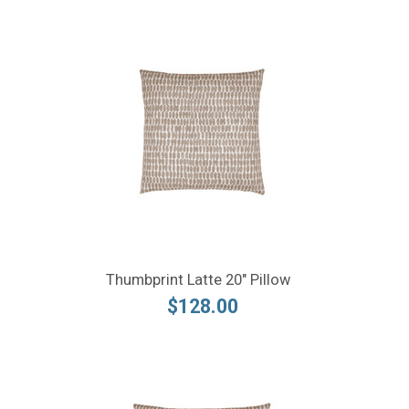
Thumbprint Latte 20" Pillow
$128.00