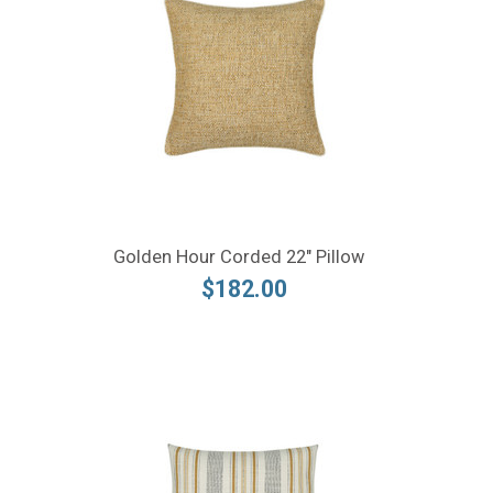
Golden Hour Corded 22" Pillow
$182.00