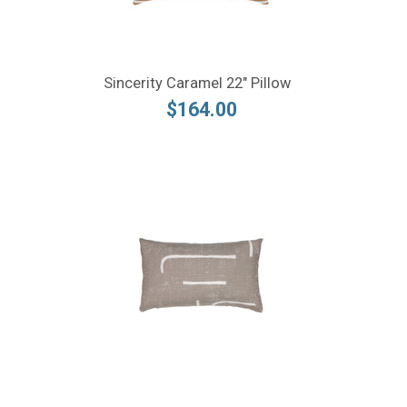
Sincerity Caramel 22" Pillow
$164.00