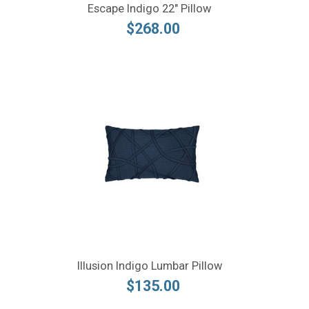
Escape Indigo 22" Pillow
$268.00
Illusion Indigo Lumbar Pillow
$135.00