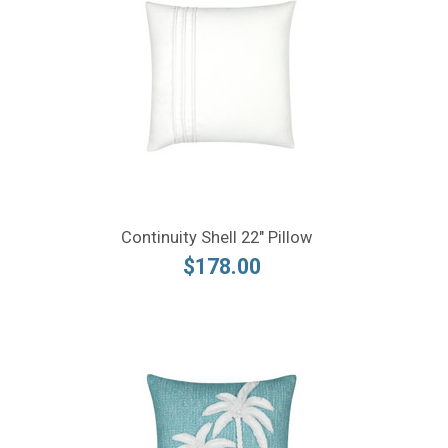
Continuity Shell 22" Pillow
$178.00