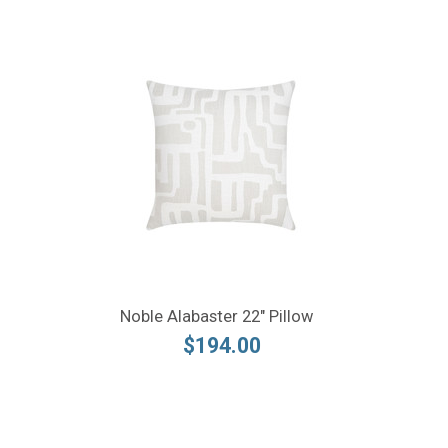
Noble Alabaster 22" Pillow
$194.00