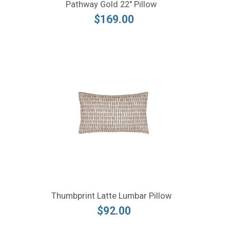
Pathway Gold 22" Pillow
$169.00
Thumbprint Latte Lumbar Pillow
$92.00