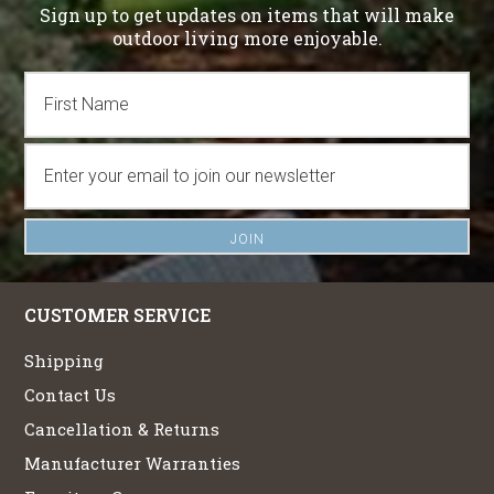
Sign up to get updates on items that will make
outdoor living more enjoyable.
CUSTOMER SERVICE
Shipping
Contact Us
Cancellation & Returns
Manufacturer Warranties