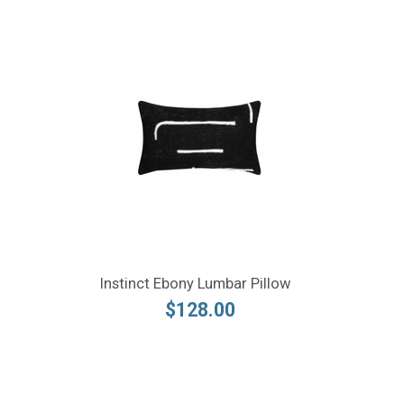
Instinct Ebony Lumbar Pillow
$128.00