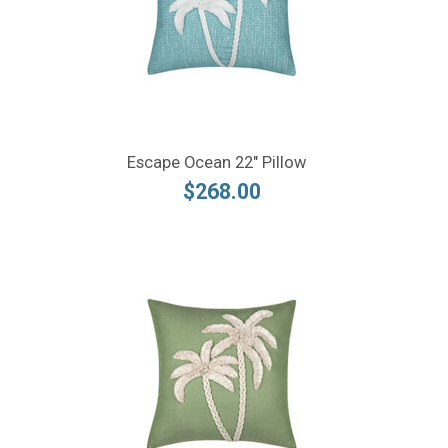
Escape Ocean 22" Pillow
$268.00