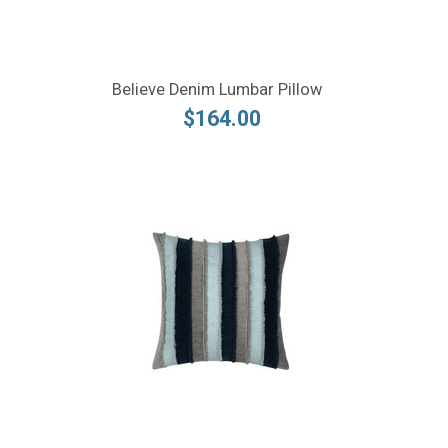
Believe Denim Lumbar Pillow
$164.00