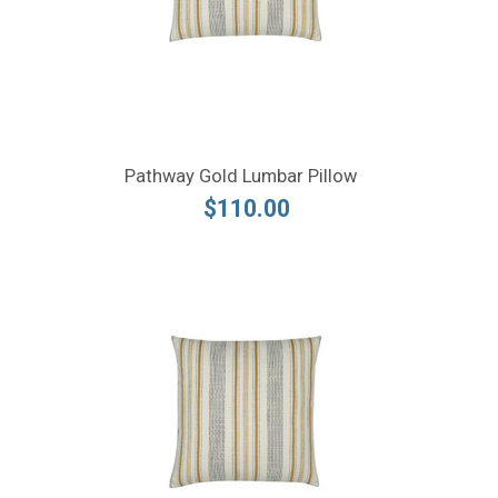
Pathway Gold Lumbar Pillow
$110.00