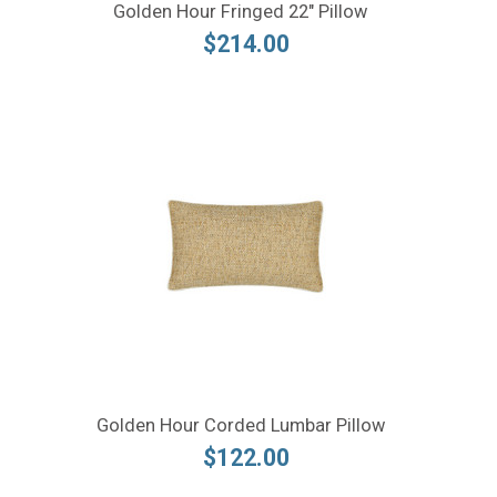
Golden Hour Fringed 22" Pillow
$214.00
Golden Hour Corded Lumbar Pillow
$122.00