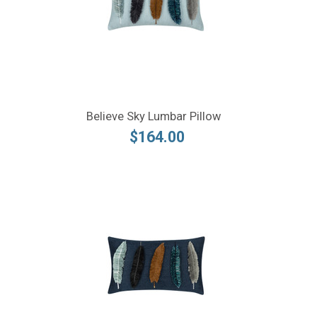
Believe Sky Lumbar Pillow
$164.00