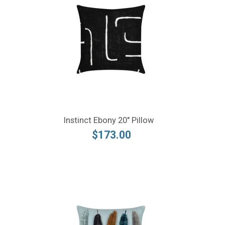
Instinct Ebony 20" Pillow
$173.00