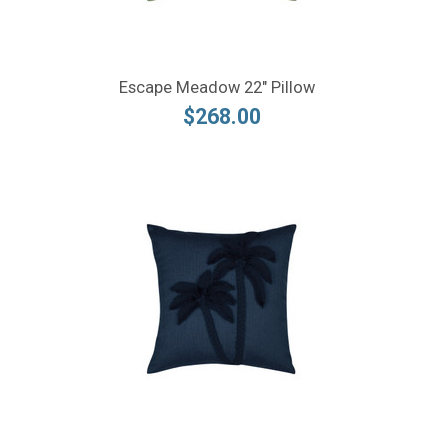
Escape Meadow 22" Pillow
$268.00